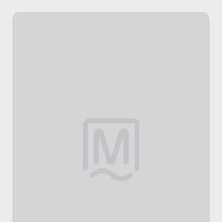
HOME
SERVICES
Massage Therapy
Osteopathy