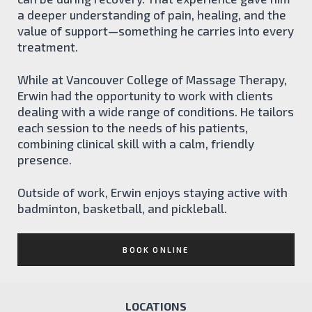
a deeper understanding of pain, healing, and the
value of support—something he carries into every
treatment.
While at Vancouver College of Massage Therapy,
Erwin had the opportunity to work with clients
dealing with a wide range of conditions. He tailors
each session to the needs of his patients,
combining clinical skill with a calm, friendly
presence.
Outside of work, Erwin enjoys staying active with
badminton, basketball, and pickleball.
BOOK ONLINE
LOCATIONS