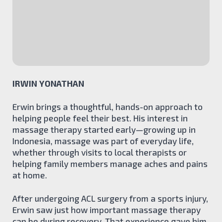
Acupuncture
Physiotherapy
Kinesiology
Athletic Therapy
Manual Lymph Drainage
TEAM
IRWIN YONATHAN
BLOG
CONTACT
Erwin brings a thoughtful, hands-on approach to
BOOK ONLINE
helping people feel their best. His interest in
massage therapy started early—growing up in
Indonesia, massage was part of everyday life,
whether through visits to local therapists or
helping family members manage aches and pains
at home.
After undergoing ACL surgery from a sports injury,
Erwin saw just how important massage therapy
can be during recovery. That experience gave him