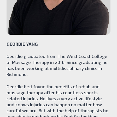
Kinesiology
Athletic Therapy
Manual Lymph Drainage
TEAM
BLOG
CONTACT
GEORDIE YANG
BOOK ONLINE
Geordie graduated from The West Coast College
of Massage Therapy in 2016. Since graduating he
has been working at multidisciplinary clinics in
Richmond.
Geordie first found the benefits of rehab and
massage therapy after his countless sports
related injuries. He lives a very active lifestyle
and knows injuries can happen no matter how
careful we are. But with the help of therapists he
was able to get back on his feet faster than