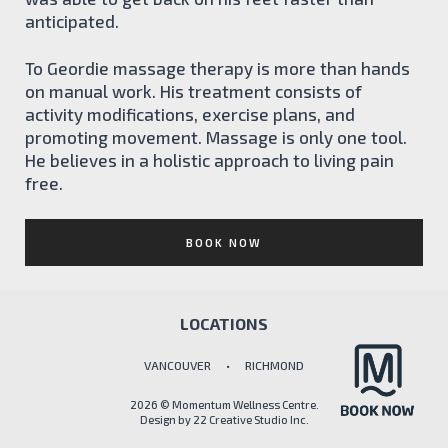
anticipated.
To Geordie massage therapy is more than hands
on manual work. His treatment consists of
activity modifications, exercise plans, and
promoting movement. Massage is only one tool.
He believes in a holistic approach to living pain
free.
BOOK NOW
LOCATIONS
VANCOUVER • RICHMOND
2026 © Momentum Wellness Centre.
Design by
22 Creative Studio Inc.