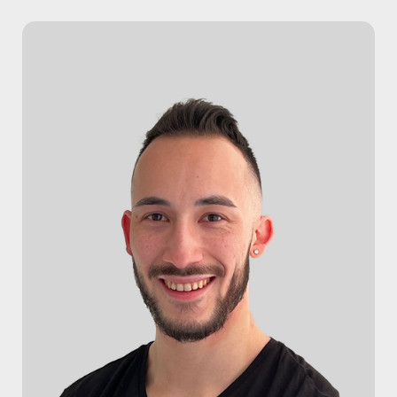
HOME
SERVICES
Massage Therapy
Osteopathy
Acupuncture
Physiotherapy